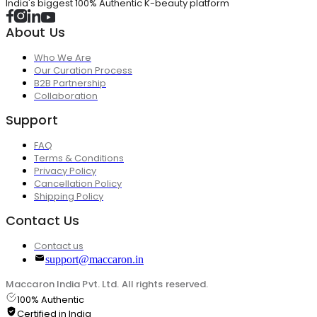
India's biggest 100% Authentic K-beauty platform
About Us
Who We Are
Our Curation Process
B2B Partnership
Collaboration
Support
FAQ
Terms & Conditions
Privacy Policy
Cancellation Policy
Shipping Policy
Contact Us
Contact us
support@maccaron.in
Maccaron India Pvt. Ltd. All rights reserved.
100% Authentic
Certified in India