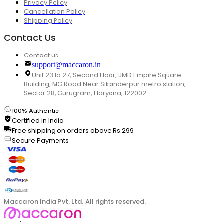
Privacy Policy
Cancellation Policy
Shipping Policy
Contact Us
Contact us
support@maccaron.in
Unit 23 to 27, Second Floor, JMD Empire Square
Building, MG Road Near Sikanderpur metro station,
Sector 28, Gurugram, Haryana, 122002
100% Authentic
Certified in India
Free shipping on orders above Rs.299
Secure Payments
Maccaron India Pvt. Ltd. All rights reserved.