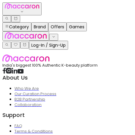
Category
Brand
Offers
Games
Log-In / Sign-Up
India's biggest 100% Authentic K-beauty platform
About Us
Who We Are
Our Curation Process
B2B Partnership
Collaboration
Support
FAQ
Terms & Conditions