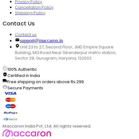
Privacy Policy
Cancellation Policy
Shipping Policy
Contact Us
Contact us
support@maccaron.in
Unit 23 to 27, Second Floor, JMD Empire Square
Building, MG Road Near Sikanderpur metro station,
Sector 28, Gurugram, Haryana, 122002
100% Authentic
Certified in India
Free shipping on orders above Rs.299
Secure Payments
Maccaron India Pvt. Ltd. All rights reserved.