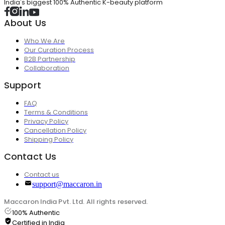
India's biggest 100% Authentic K-beauty platform
About Us
Who We Are
Our Curation Process
B2B Partnership
Collaboration
Support
FAQ
Terms & Conditions
Privacy Policy
Cancellation Policy
Shipping Policy
Contact Us
Contact us
support@maccaron.in
Maccaron India Pvt. Ltd. All rights reserved.
100% Authentic
Certified in India