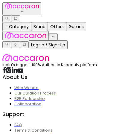
Category
Brand
Offers
Games
Log-In / Sign-Up
India's biggest 100% Authentic K-beauty platform
About Us
Who We Are
Our Curation Process
B2B Partnership
Collaboration
Support
FAQ
Terms & Conditions