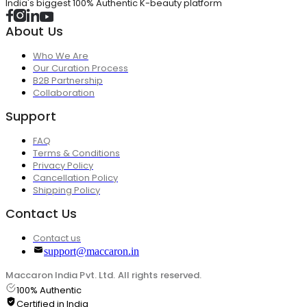
India's biggest 100% Authentic K-beauty platform
About Us
Who We Are
Our Curation Process
B2B Partnership
Collaboration
Support
FAQ
Terms & Conditions
Privacy Policy
Cancellation Policy
Shipping Policy
Contact Us
Contact us
support@maccaron.in
Maccaron India Pvt. Ltd. All rights reserved.
100% Authentic
Certified in India