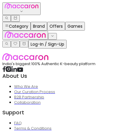
Category
Brand
Offers
Games
Log-In / Sign-Up
India's biggest 100% Authentic K-beauty platform
About Us
Who We Are
Our Curation Process
B2B Partnership
Collaboration
Support
FAQ
Terms & Conditions