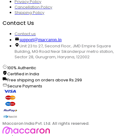
Privacy Policy
Cancellation Policy
Shipping Policy
Contact Us
Contact us
support@maccaron.in
Unit 23 to 27, Second Floor, JMD Empire Square
Building, MG Road Near Sikanderpur metro station,
Sector 28, Gurugram, Haryana, 122002
100% Authentic
Certified in India
Free shipping on orders above Rs.299
Secure Payments
Maccaron India Pvt. Ltd. All rights reserved.