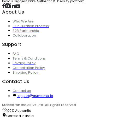
India's biggest 100% Authentic K-beauty platform
About Us
Who We Are
Our Curation Process
B2B Partnership
Collaboration
Support
FAQ
Terms & Conditions
Privacy Policy
Cancellation Policy
Shipping Policy
Contact Us
Contact us
support@maccaron.in
Maccaron India Pvt. Ltd. All rights reserved.
100% Authentic
Certified in India