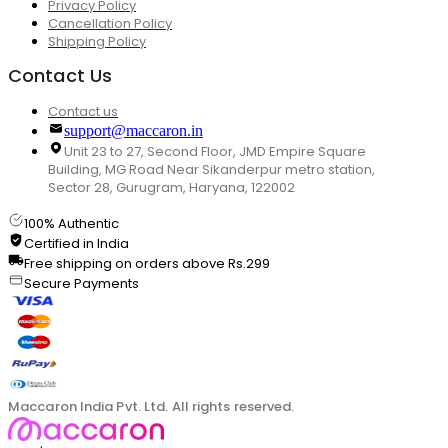
Privacy Policy
Cancellation Policy
Shipping Policy
Contact Us
Contact us
support@maccaron.in
Unit 23 to 27, Second Floor, JMD Empire Square
Building, MG Road Near Sikanderpur metro station,
Sector 28, Gurugram, Haryana, 122002
100% Authentic
Certified in India
Free shipping on orders above Rs.299
Secure Payments
Maccaron India Pvt. Ltd. All rights reserved.