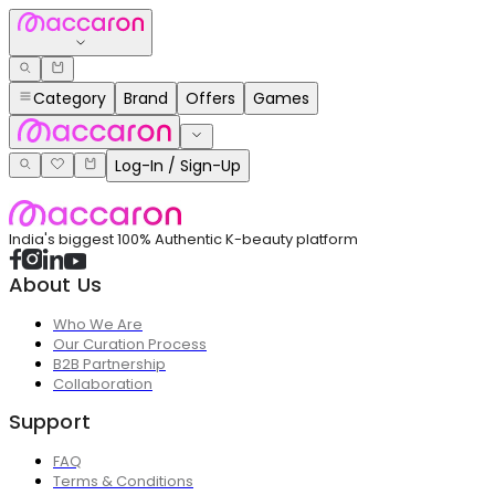
Category
Brand
Offers
Games
Log-In / Sign-Up
India's biggest 100% Authentic K-beauty platform
About Us
Who We Are
Our Curation Process
B2B Partnership
Collaboration
Support
FAQ
Terms & Conditions