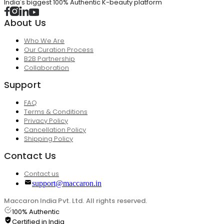
India's biggest 100% Authentic K-beauty platform
About Us
Who We Are
Our Curation Process
B2B Partnership
Collaboration
Support
FAQ
Terms & Conditions
Privacy Policy
Cancellation Policy
Shipping Policy
Contact Us
Contact us
support@maccaron.in
Maccaron India Pvt. Ltd. All rights reserved.
100% Authentic
Certified in India