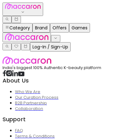
Category
Brand
Offers
Games
Log-In / Sign-Up
India's biggest 100% Authentic K-beauty platform
About Us
Who We Are
Our Curation Process
B2B Partnership
Collaboration
Support
FAQ
Terms & Conditions