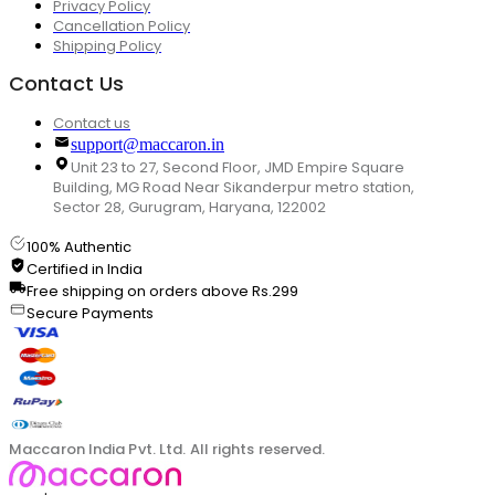
Privacy Policy
Cancellation Policy
Shipping Policy
Contact Us
Contact us
support@maccaron.in
Unit 23 to 27, Second Floor, JMD Empire Square
Building, MG Road Near Sikanderpur metro station,
Sector 28, Gurugram, Haryana, 122002
100% Authentic
Certified in India
Free shipping on orders above Rs.299
Secure Payments
Maccaron India Pvt. Ltd. All rights reserved.