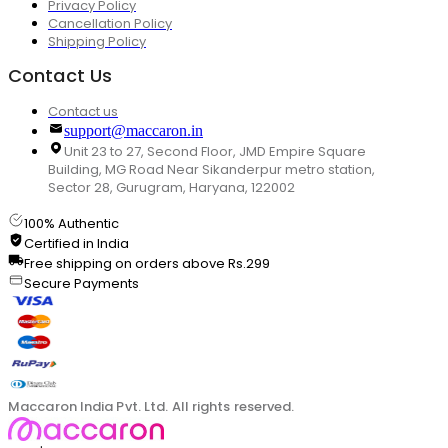
Privacy Policy
Cancellation Policy
Shipping Policy
Contact Us
Contact us
support@maccaron.in
Unit 23 to 27, Second Floor, JMD Empire Square
Building, MG Road Near Sikanderpur metro station,
Sector 28, Gurugram, Haryana, 122002
100% Authentic
Certified in India
Free shipping on orders above Rs.299
Secure Payments
Maccaron India Pvt. Ltd. All rights reserved.