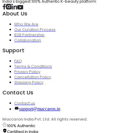
India's biggest 100% Authentic K-beauty platform
About Us
Who We Are
Our Curation Process
B2B Partnership
Collaboration
Support
FAQ
Terms & Conditions
Privacy Policy
Cancellation Policy
Shipping Policy
Contact Us
Contact us
support@maccaron.in
Maccaron India Pvt. Ltd. All rights reserved.
100% Authentic
Certified in India