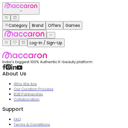
Category
Brand
Offers
Games
Log-In / Sign-Up
India's biggest 100% Authentic K-beauty platform
About Us
Who We Are
Our Curation Process
B2B Partnership
Collaboration
Support
FAQ
Terms & Conditions