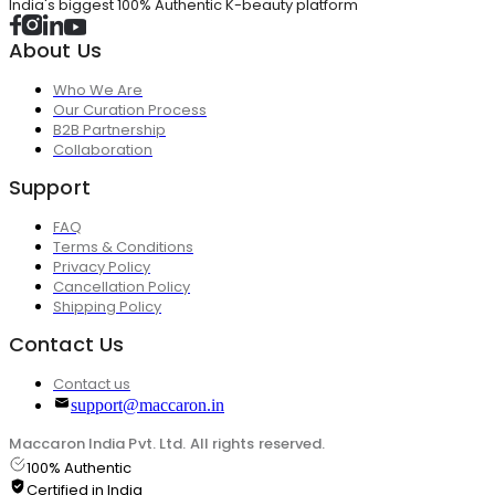
India's biggest 100% Authentic K-beauty platform
About Us
Who We Are
Our Curation Process
B2B Partnership
Collaboration
Support
FAQ
Terms & Conditions
Privacy Policy
Cancellation Policy
Shipping Policy
Contact Us
Contact us
support@maccaron.in
Maccaron India Pvt. Ltd. All rights reserved.
100% Authentic
Certified in India