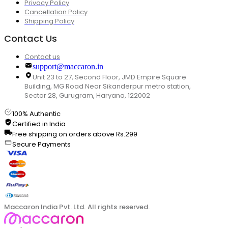
Privacy Policy
Cancellation Policy
Shipping Policy
Contact Us
Contact us
support@maccaron.in
Unit 23 to 27, Second Floor, JMD Empire Square
Building, MG Road Near Sikanderpur metro station,
Sector 28, Gurugram, Haryana, 122002
100% Authentic
Certified in India
Free shipping on orders above Rs.299
Secure Payments
Maccaron India Pvt. Ltd. All rights reserved.