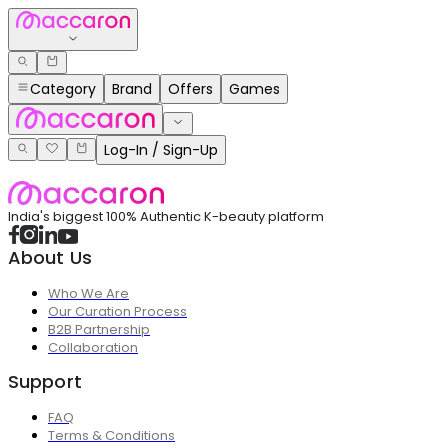
Category
Brand
Offers
Games
Log-In / Sign-Up
India's biggest 100% Authentic K-beauty platform
About Us
Who We Are
Our Curation Process
B2B Partnership
Collaboration
Support
FAQ
Terms & Conditions