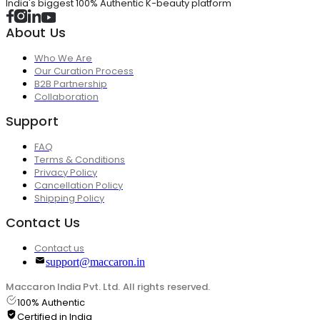
India's biggest 100% Authentic K-beauty platform
About Us
Who We Are
Our Curation Process
B2B Partnership
Collaboration
Support
FAQ
Terms & Conditions
Privacy Policy
Cancellation Policy
Shipping Policy
Contact Us
Contact us
support@maccaron.in
Maccaron India Pvt. Ltd. All rights reserved.
100% Authentic
Certified in India