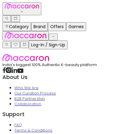
Category
Brand
Offers
Games
Log-In / Sign-Up
India's biggest 100% Authentic K-beauty platform
About Us
Who We Are
Our Curation Process
B2B Partnership
Collaboration
Support
FAQ
Terms & Conditions