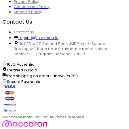
Privacy Policy
Cancellation Policy
Shipping Policy
Contact Us
Contact us
support@maccaron.in
Unit 23 to 27, Second Floor, JMD Empire Square
Building, MG Road Near Sikanderpur metro station,
Sector 28, Gurugram, Haryana, 122002
100% Authentic
Certified in India
Free shipping on orders above Rs.299
Secure Payments
Maccaron India Pvt. Ltd. All rights reserved.