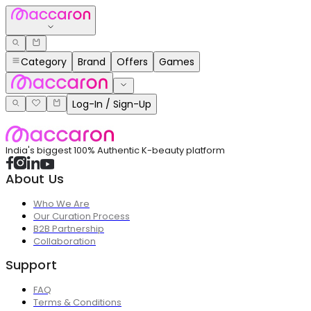
Category
Brand
Offers
Games
Log-In / Sign-Up
India's biggest 100% Authentic K-beauty platform
About Us
Who We Are
Our Curation Process
B2B Partnership
Collaboration
Support
FAQ
Terms & Conditions