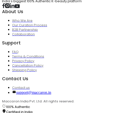
India's biggest 100% Authentic K-beauty platform
About Us
Who We Are
Our Curation Process
B2B Partnership
Collaboration
Support
FAQ
Terms & Conditions
Privacy Policy
Cancellation Policy
Shipping Policy
Contact Us
Contact us
support@maccaron.in
Maccaron India Pvt. Ltd. All rights reserved.
100% Authentic
Certified in India