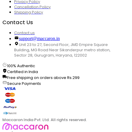
Privacy Policy
Cancellation Policy
Shipping Policy
Contact Us
Contact us
support@maccaron.in
Unit 23 to 27, Second Floor, JMD Empire Square
Building, MG Road Near Sikanderpur metro station,
Sector 28, Gurugram, Haryana, 122002
100% Authentic
Certified in India
Free shipping on orders above Rs.299
Secure Payments
Maccaron India Pvt. Ltd. All rights reserved.