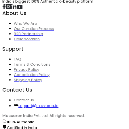
India's biggest 100% Authentic K-beauty platform
About Us
Who We Are
Our Curation Process
B2B Partnership
Collaboration
Support
FAQ
Terms & Conditions
Privacy Policy
Cancellation Policy
Shipping Policy
Contact Us
Contact us
support@maccaron.in
Maccaron India Pvt. Ltd. All rights reserved.
100% Authentic
Certified in India