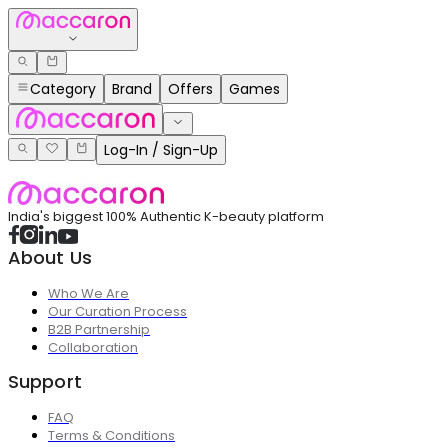
Category
Brand
Offers
Games
Log-In / Sign-Up
India's biggest 100% Authentic K-beauty platform
About Us
Who We Are
Our Curation Process
B2B Partnership
Collaboration
Support
FAQ
Terms & Conditions