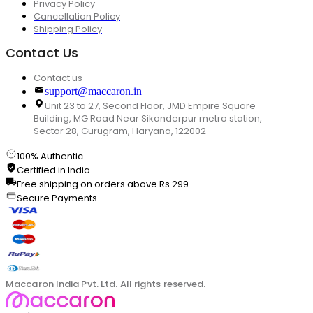
Privacy Policy
Cancellation Policy
Shipping Policy
Contact Us
Contact us
support@maccaron.in
Unit 23 to 27, Second Floor, JMD Empire Square
Building, MG Road Near Sikanderpur metro station,
Sector 28, Gurugram, Haryana, 122002
100% Authentic
Certified in India
Free shipping on orders above Rs.299
Secure Payments
Maccaron India Pvt. Ltd. All rights reserved.