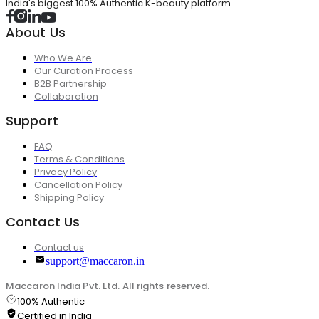
India's biggest 100% Authentic K-beauty platform
About Us
Who We Are
Our Curation Process
B2B Partnership
Collaboration
Support
FAQ
Terms & Conditions
Privacy Policy
Cancellation Policy
Shipping Policy
Contact Us
Contact us
support@maccaron.in
Maccaron India Pvt. Ltd. All rights reserved.
100% Authentic
Certified in India