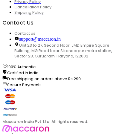
Privacy Policy
Cancellation Policy
Shipping Policy
Contact Us
Contact us
support@maccaron.in
Unit 23 to 27, Second Floor, JMD Empire Square
Building, MG Road Near Sikanderpur metro station,
Sector 28, Gurugram, Haryana, 122002
100% Authentic
Certified in India
Free shipping on orders above Rs.299
Secure Payments
Maccaron India Pvt. Ltd. All rights reserved.