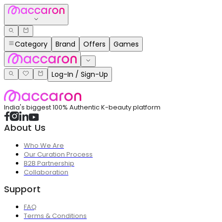
Category
Brand
Offers
Games
Log-In / Sign-Up
India's biggest 100% Authentic K-beauty platform
About Us
Who We Are
Our Curation Process
B2B Partnership
Collaboration
Support
FAQ
Terms & Conditions