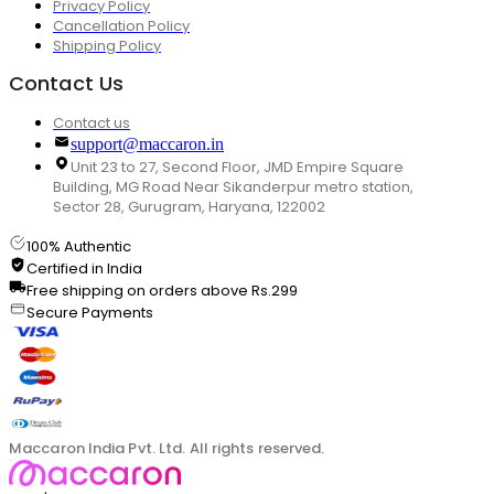
Privacy Policy
Cancellation Policy
Shipping Policy
Contact Us
Contact us
support@maccaron.in
Unit 23 to 27, Second Floor, JMD Empire Square
Building, MG Road Near Sikanderpur metro station,
Sector 28, Gurugram, Haryana, 122002
100% Authentic
Certified in India
Free shipping on orders above Rs.299
Secure Payments
Maccaron India Pvt. Ltd. All rights reserved.