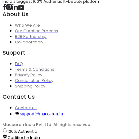
India's biggest 100% Authentic K-beauty platform
About Us
Who We Are
Our Curation Process
B2B Partnership
Collaboration
Support
FAQ
Terms & Conditions
Privacy Policy
Cancellation Policy
Shipping Policy
Contact Us
Contact us
support@maccaron.in
Maccaron India Pvt. Ltd. All rights reserved.
100% Authentic
Certified in India