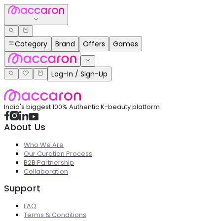
Category
Brand
Offers
Games
Log-In / Sign-Up
India's biggest 100% Authentic K-beauty platform
About Us
Who We Are
Our Curation Process
B2B Partnership
Collaboration
Support
FAQ
Terms & Conditions