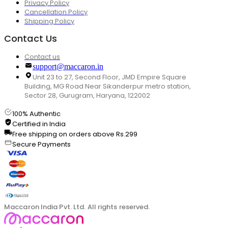
Privacy Policy
Cancellation Policy
Shipping Policy
Contact Us
Contact us
support@maccaron.in
Unit 23 to 27, Second Floor, JMD Empire Square
Building, MG Road Near Sikanderpur metro station,
Sector 28, Gurugram, Haryana, 122002
100% Authentic
Certified in India
Free shipping on orders above Rs.299
Secure Payments
Maccaron India Pvt. Ltd. All rights reserved.