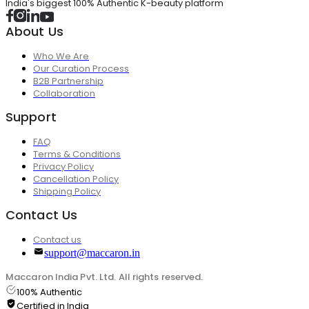
India's biggest 100% Authentic K-beauty platform
About Us
Who We Are
Our Curation Process
B2B Partnership
Collaboration
Support
FAQ
Terms & Conditions
Privacy Policy
Cancellation Policy
Shipping Policy
Contact Us
Contact us
support@maccaron.in
Maccaron India Pvt. Ltd. All rights reserved.
100% Authentic
Certified in India