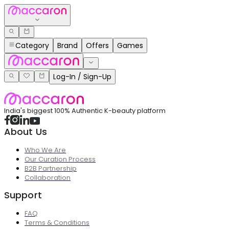
Category
Brand
Offers
Games
Log-In / Sign-Up
India's biggest 100% Authentic K-beauty platform
About Us
Who We Are
Our Curation Process
B2B Partnership
Collaboration
Support
FAQ
Terms & Conditions