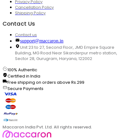
Privacy Policy
Cancellation Policy
Shipping Policy
Contact Us
Contact us
support@maccaron.in
Unit 23 to 27, Second Floor, JMD Empire Square
Building, MG Road Near Sikanderpur metro station,
Sector 28, Gurugram, Haryana, 122002
100% Authentic
Certified in India
Free shipping on orders above Rs.299
Secure Payments
Maccaron India Pvt. Ltd. All rights reserved.