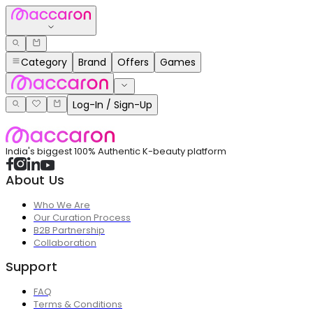
Category
Brand
Offers
Games
Log-In / Sign-Up
India's biggest 100% Authentic K-beauty platform
About Us
Who We Are
Our Curation Process
B2B Partnership
Collaboration
Support
FAQ
Terms & Conditions