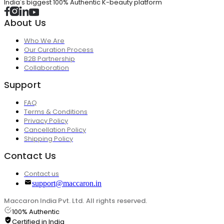
India's biggest 100% Authentic K-beauty platform
About Us
Who We Are
Our Curation Process
B2B Partnership
Collaboration
Support
FAQ
Terms & Conditions
Privacy Policy
Cancellation Policy
Shipping Policy
Contact Us
Contact us
support@maccaron.in
Maccaron India Pvt. Ltd. All rights reserved.
100% Authentic
Certified in India