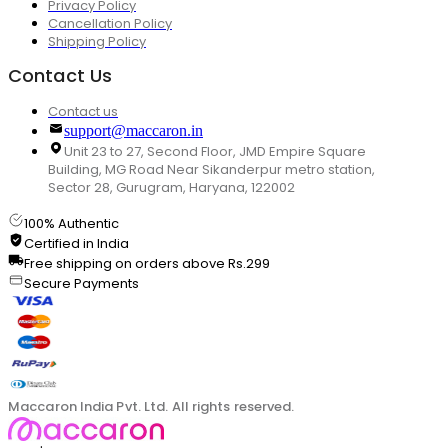
Privacy Policy
Cancellation Policy
Shipping Policy
Contact Us
Contact us
support@maccaron.in
Unit 23 to 27, Second Floor, JMD Empire Square
Building, MG Road Near Sikanderpur metro station,
Sector 28, Gurugram, Haryana, 122002
100% Authentic
Certified in India
Free shipping on orders above Rs.299
Secure Payments
Maccaron India Pvt. Ltd. All rights reserved.