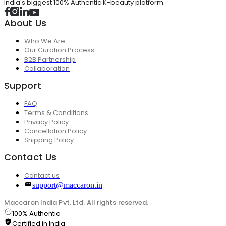
India's biggest 100% Authentic K-beauty platform
About Us
Who We Are
Our Curation Process
B2B Partnership
Collaboration
Support
FAQ
Terms & Conditions
Privacy Policy
Cancellation Policy
Shipping Policy
Contact Us
Contact us
support@maccaron.in
Maccaron India Pvt. Ltd. All rights reserved.
100% Authentic
Certified in India