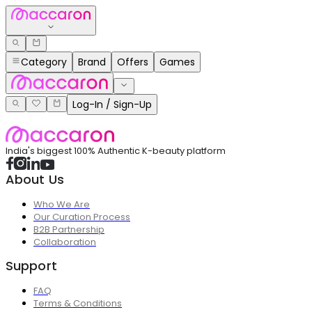
Category
Brand
Offers
Games
Log-In / Sign-Up
India's biggest 100% Authentic K-beauty platform
About Us
Who We Are
Our Curation Process
B2B Partnership
Collaboration
Support
FAQ
Terms & Conditions