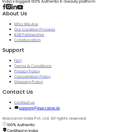
India's biggest 100% Authentic K-beauty platform
About Us
Who We Are
Our Curation Process
B2B Partnership
Collaboration
Support
FAQ
Terms & Conditions
Privacy Policy
Cancellation Policy
Shipping Policy
Contact Us
Contact us
support@maccaron.in
Maccaron India Pvt. Ltd. All rights reserved.
100% Authentic
Certified in India