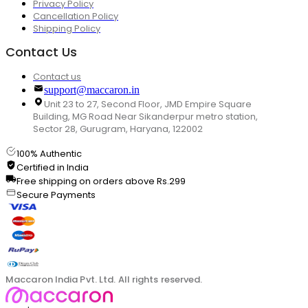
Privacy Policy
Cancellation Policy
Shipping Policy
Contact Us
Contact us
support@maccaron.in
Unit 23 to 27, Second Floor, JMD Empire Square
Building, MG Road Near Sikanderpur metro station,
Sector 28, Gurugram, Haryana, 122002
100% Authentic
Certified in India
Free shipping on orders above Rs.299
Secure Payments
Maccaron India Pvt. Ltd. All rights reserved.