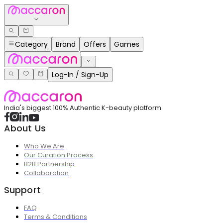
Category
Brand
Offers
Games
Log-In / Sign-Up
India's biggest 100% Authentic K-beauty platform
About Us
Who We Are
Our Curation Process
B2B Partnership
Collaboration
Support
FAQ
Terms & Conditions