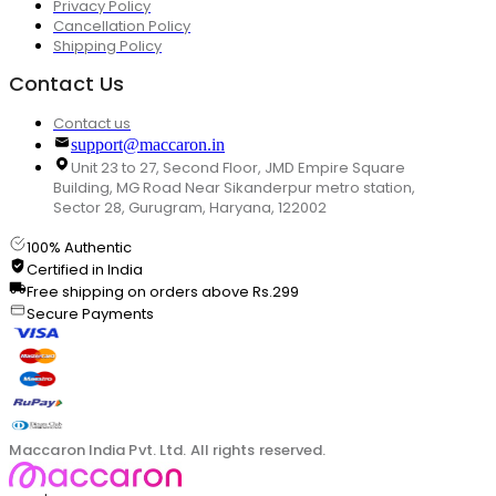
Privacy Policy
Cancellation Policy
Shipping Policy
Contact Us
Contact us
support@maccaron.in
Unit 23 to 27, Second Floor, JMD Empire Square
Building, MG Road Near Sikanderpur metro station,
Sector 28, Gurugram, Haryana, 122002
100% Authentic
Certified in India
Free shipping on orders above Rs.299
Secure Payments
Maccaron India Pvt. Ltd. All rights reserved.