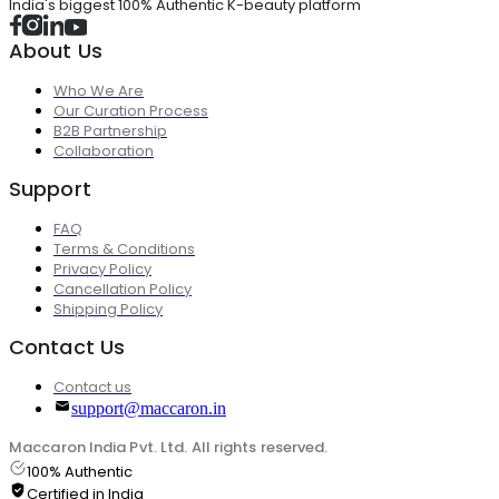
India's biggest 100% Authentic K-beauty platform
About Us
Who We Are
Our Curation Process
B2B Partnership
Collaboration
Support
FAQ
Terms & Conditions
Privacy Policy
Cancellation Policy
Shipping Policy
Contact Us
Contact us
support@maccaron.in
Maccaron India Pvt. Ltd. All rights reserved.
100% Authentic
Certified in India