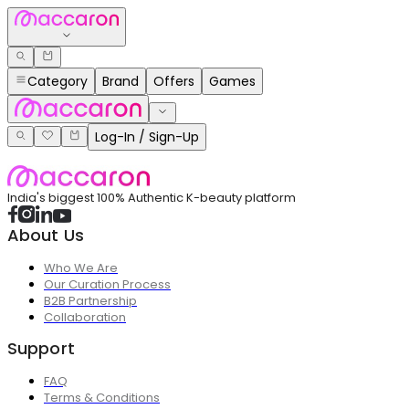
Category
Brand
Offers
Games
Log-In / Sign-Up
India's biggest 100% Authentic K-beauty platform
About Us
Who We Are
Our Curation Process
B2B Partnership
Collaboration
Support
FAQ
Terms & Conditions