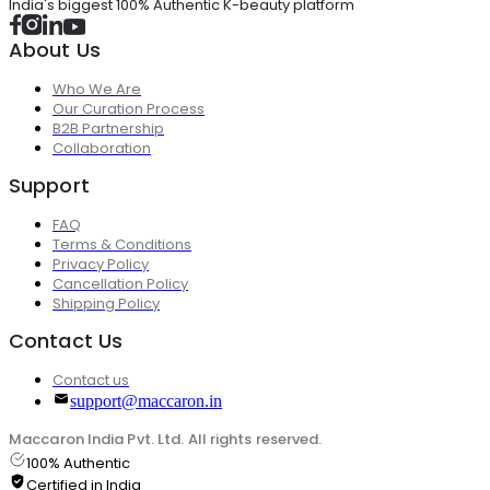
India's biggest 100% Authentic K-beauty platform
About Us
Who We Are
Our Curation Process
B2B Partnership
Collaboration
Support
FAQ
Terms & Conditions
Privacy Policy
Cancellation Policy
Shipping Policy
Contact Us
Contact us
support@maccaron.in
Maccaron India Pvt. Ltd. All rights reserved.
100% Authentic
Certified in India