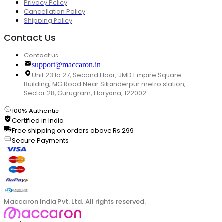
Privacy Policy
Cancellation Policy
Shipping Policy
Contact Us
Contact us
support@maccaron.in
Unit 23 to 27, Second Floor, JMD Empire Square
Building, MG Road Near Sikanderpur metro station,
Sector 28, Gurugram, Haryana, 122002
100% Authentic
Certified in India
Free shipping on orders above Rs.299
Secure Payments
Maccaron India Pvt. Ltd. All rights reserved.