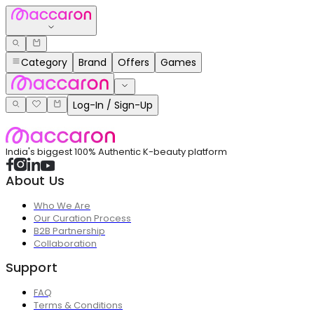
Category
Brand
Offers
Games
Log-In / Sign-Up
India's biggest 100% Authentic K-beauty platform
About Us
Who We Are
Our Curation Process
B2B Partnership
Collaboration
Support
FAQ
Terms & Conditions