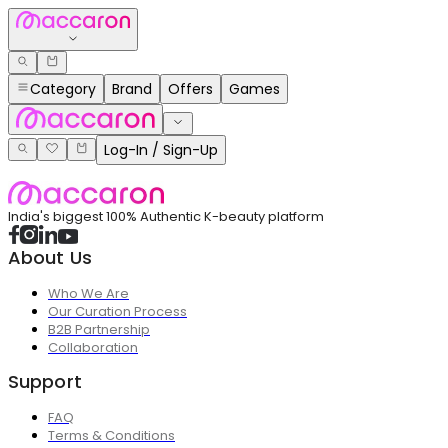
Category
Brand
Offers
Games
Log-In / Sign-Up
India's biggest 100% Authentic K-beauty platform
About Us
Who We Are
Our Curation Process
B2B Partnership
Collaboration
Support
FAQ
Terms & Conditions