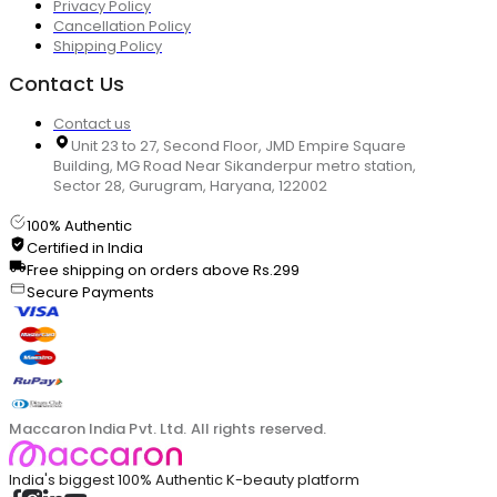
Privacy Policy
Cancellation Policy
Shipping Policy
Contact Us
Contact us
Unit 23 to 27, Second Floor, JMD Empire Square
Building, MG Road Near Sikanderpur metro station,
Sector 28, Gurugram, Haryana, 122002
100% Authentic
Certified in India
Free shipping on orders above Rs.299
Secure Payments
Maccaron India Pvt. Ltd. All rights reserved.
India's biggest 100% Authentic K-beauty platform