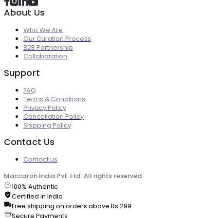
About Us
Who We Are
Our Curation Process
B2B Partnership
Collaboration
Support
FAQ
Terms & Conditions
Privacy Policy
Cancellation Policy
Shipping Policy
Contact Us
Contact us
Maccaron India Pvt. Ltd. All rights reserved.
100% Authentic
Certified in India
Free shipping on orders above Rs.299
Secure Payments