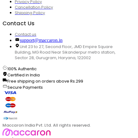
Privacy Policy
Cancellation Policy
Shipping Policy
Contact Us
Contact us
support@maccaron.in
Unit 23 to 27, Second Floor, JMD Empire Square
Building, MG Road Near Sikanderpur metro station,
Sector 28, Gurugram, Haryana, 122002
100% Authentic
Certified in India
Free shipping on orders above Rs.299
Secure Payments
Maccaron India Pvt. Ltd. All rights reserved.