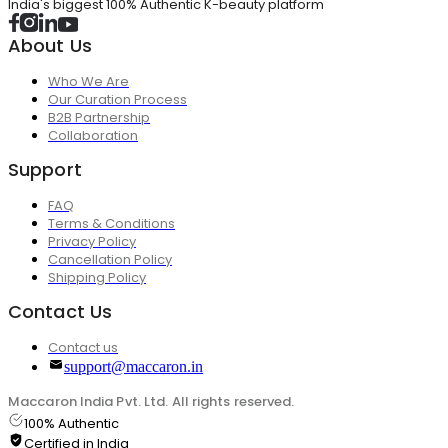
India's biggest 100% Authentic K-beauty platform
About Us
Who We Are
Our Curation Process
B2B Partnership
Collaboration
Support
FAQ
Terms & Conditions
Privacy Policy
Cancellation Policy
Shipping Policy
Contact Us
Contact us
support@maccaron.in
Maccaron India Pvt. Ltd. All rights reserved.
100% Authentic
Certified in India