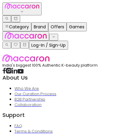
Category
Brand
Offers
Games
Log-In / Sign-Up
India's biggest 100% Authentic K-beauty platform
About Us
Who We Are
Our Curation Process
B2B Partnership
Collaboration
Support
FAQ
Terms & Conditions