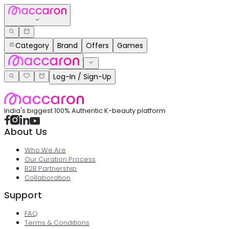
Category
Brand
Offers
Games
Log-In / Sign-Up
India's biggest 100% Authentic K-beauty platform
About Us
Who We Are
Our Curation Process
B2B Partnership
Collaboration
Support
FAQ
Terms & Conditions