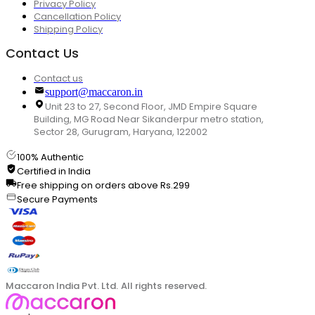
Privacy Policy
Cancellation Policy
Shipping Policy
Contact Us
Contact us
support@maccaron.in
Unit 23 to 27, Second Floor, JMD Empire Square
Building, MG Road Near Sikanderpur metro station,
Sector 28, Gurugram, Haryana, 122002
100% Authentic
Certified in India
Free shipping on orders above Rs.299
Secure Payments
Maccaron India Pvt. Ltd. All rights reserved.