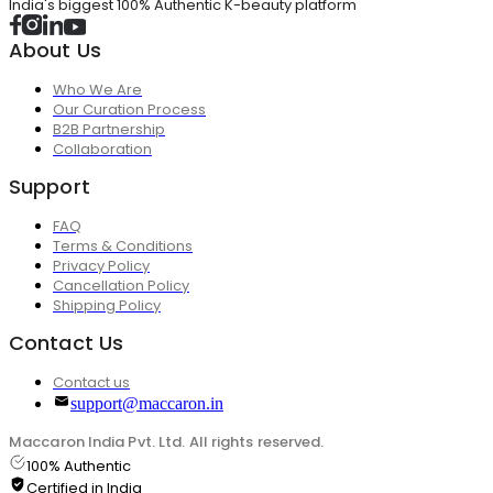
India's biggest 100% Authentic K-beauty platform
About Us
Who We Are
Our Curation Process
B2B Partnership
Collaboration
Support
FAQ
Terms & Conditions
Privacy Policy
Cancellation Policy
Shipping Policy
Contact Us
Contact us
support@maccaron.in
Maccaron India Pvt. Ltd. All rights reserved.
100% Authentic
Certified in India