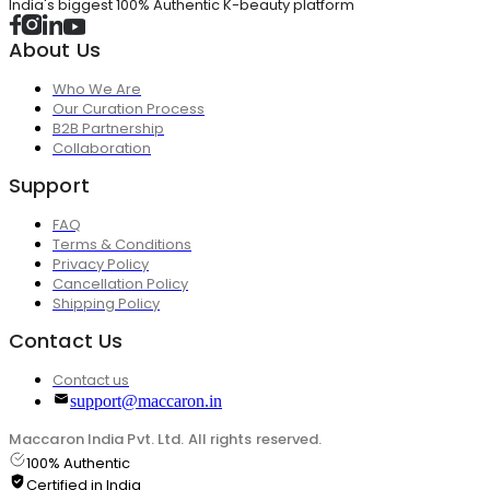
India's biggest 100% Authentic K-beauty platform
About Us
Who We Are
Our Curation Process
B2B Partnership
Collaboration
Support
FAQ
Terms & Conditions
Privacy Policy
Cancellation Policy
Shipping Policy
Contact Us
Contact us
support@maccaron.in
Maccaron India Pvt. Ltd. All rights reserved.
100% Authentic
Certified in India