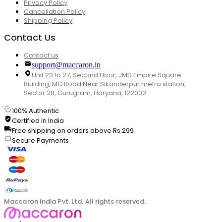
Privacy Policy
Cancellation Policy
Shipping Policy
Contact Us
Contact us
support@maccaron.in
Unit 23 to 27, Second Floor, JMD Empire Square
Building, MG Road Near Sikanderpur metro station,
Sector 28, Gurugram, Haryana, 122002
100% Authentic
Certified in India
Free shipping on orders above Rs.299
Secure Payments
Maccaron India Pvt. Ltd. All rights reserved.