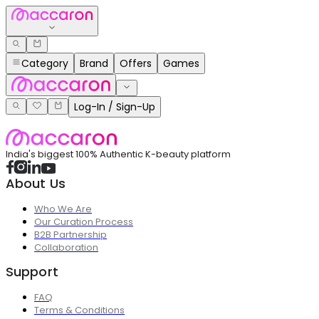
Category
Brand
Offers
Games
Log-In / Sign-Up
India's biggest 100% Authentic K-beauty platform
About Us
Who We Are
Our Curation Process
B2B Partnership
Collaboration
Support
FAQ
Terms & Conditions