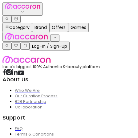
Category
Brand
Offers
Games
Log-In / Sign-Up
India's biggest 100% Authentic K-beauty platform
About Us
Who We Are
Our Curation Process
B2B Partnership
Collaboration
Support
FAQ
Terms & Conditions