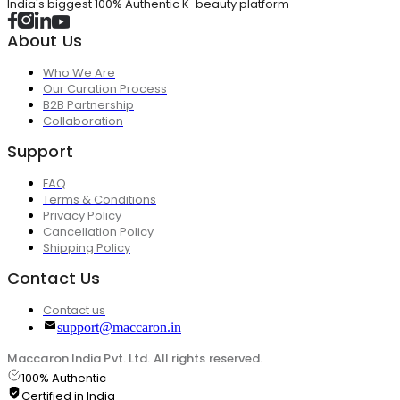
India's biggest 100% Authentic K-beauty platform
About Us
Who We Are
Our Curation Process
B2B Partnership
Collaboration
Support
FAQ
Terms & Conditions
Privacy Policy
Cancellation Policy
Shipping Policy
Contact Us
Contact us
support@maccaron.in
Maccaron India Pvt. Ltd. All rights reserved.
100% Authentic
Certified in India