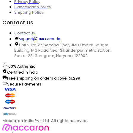
Privacy Policy
Cancellation Policy
Shipping Policy
Contact Us
Contact us
support@maccaron.in
Unit 23 to 27, Second Floor, JMD Empire Square
Building, MG Road Near Sikanderpur metro station,
Sector 28, Gurugram, Haryana, 122002
100% Authentic
Certified in India
Free shipping on orders above Rs.299
Secure Payments
Maccaron India Pvt. Ltd. All rights reserved.