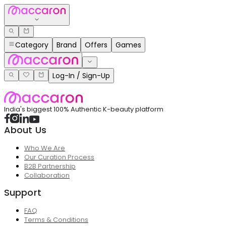
Category
Brand
Offers
Games
Log-In / Sign-Up
India's biggest 100% Authentic K-beauty platform
About Us
Who We Are
Our Curation Process
B2B Partnership
Collaboration
Support
FAQ
Terms & Conditions