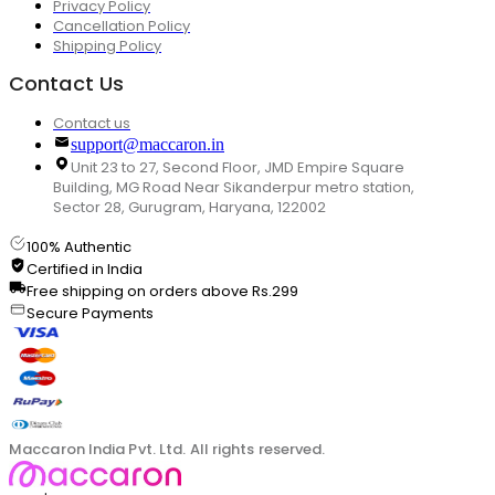
Privacy Policy
Cancellation Policy
Shipping Policy
Contact Us
Contact us
support@maccaron.in
Unit 23 to 27, Second Floor, JMD Empire Square
Building, MG Road Near Sikanderpur metro station,
Sector 28, Gurugram, Haryana, 122002
100% Authentic
Certified in India
Free shipping on orders above Rs.299
Secure Payments
Maccaron India Pvt. Ltd. All rights reserved.