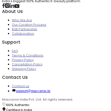
India's biggest 100% Authentic K-beauty platform
About Us
Who We Are
Our Curation Process
B2B Partnership
Collaboration
Support
FAQ
Terms & Conditions
Privacy Policy
Cancellation Policy
Shipping Policy
Contact Us
Contact us
support@maccaron.in
Maccaron India Pvt. Ltd. All rights reserved.
100% Authentic
Certified in India