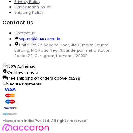
Privacy Policy
Cancellation Policy
Shipping Policy
Contact Us
Contact us
support@maccaron.in
Unit 23 to 27, Second Floor, JMD Empire Square
Building, MG Road Near Sikanderpur metro station,
Sector 28, Gurugram, Haryana, 122002
100% Authentic
Certified in India
Free shipping on orders above Rs.299
Secure Payments
Maccaron India Pvt. Ltd. All rights reserved.