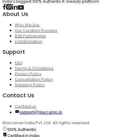
India's biggest 100% Authentic K-beauty platform
About Us
Who We Are
Our Curation Process
B2B Partnership
Collaboration
Support
FAQ
Terms & Conditions
Privacy Policy
Cancellation Policy
Shipping Policy
Contact Us
Contact us
support@maccaron.in
Maccaron India Pvt. Ltd. All rights reserved.
100% Authentic
Certified in India