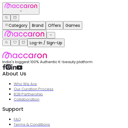
Category
Brand
Offers
Games
Log-In / Sign-Up
India's biggest 100% Authentic K-beauty platform
About Us
Who We Are
Our Curation Process
B2B Partnership
Collaboration
Support
FAQ
Terms & Conditions