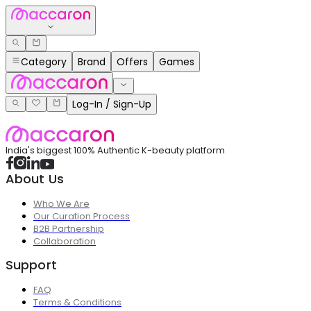
Category
Brand
Offers
Games
Log-In / Sign-Up
India's biggest 100% Authentic K-beauty platform
About Us
Who We Are
Our Curation Process
B2B Partnership
Collaboration
Support
FAQ
Terms & Conditions