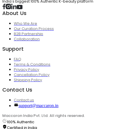
India's biggest 100% Authentic K-beauty platform
About Us
Who We Are
Our Curation Process
B2B Partnership
Collaboration
Support
FAQ
Terms & Conditions
Privacy Policy
Cancellation Policy
Shipping Policy
Contact Us
Contact us
support@maccaron.in
Maccaron India Pvt. Ltd. All rights reserved.
100% Authentic
Certified in India