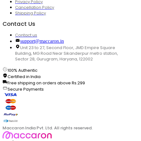
Privacy Policy
Cancellation Policy
Shipping Policy
Contact Us
Contact us
support@maccaron.in
Unit 23 to 27, Second Floor, JMD Empire Square
Building, MG Road Near Sikanderpur metro station,
Sector 28, Gurugram, Haryana, 122002
100% Authentic
Certified in India
Free shipping on orders above Rs.299
Secure Payments
Maccaron India Pvt. Ltd. All rights reserved.