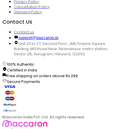
Privacy Policy
Cancellation Policy
Shipping Policy
Contact Us
Contact us
support@maccaron.in
Unit 23 to 27, Second Floor, JMD Empire Square
Building, MG Road Near Sikanderpur metro station,
Sector 28, Gurugram, Haryana, 122002
100% Authentic
Certified in India
Free shipping on orders above Rs.299
Secure Payments
Maccaron India Pvt. Ltd. All rights reserved.