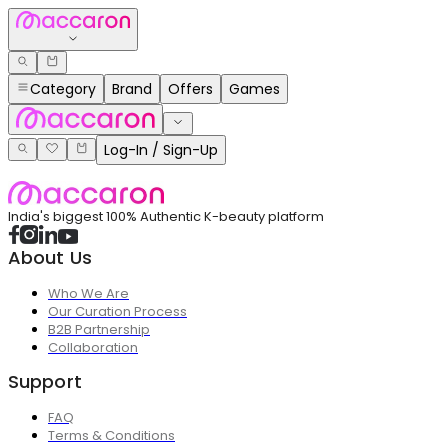
Category
Brand
Offers
Games
Log-In / Sign-Up
India's biggest 100% Authentic K-beauty platform
About Us
Who We Are
Our Curation Process
B2B Partnership
Collaboration
Support
FAQ
Terms & Conditions