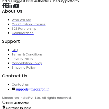
India's biggest 100% Authentic K-beauty platform
About Us
Who We Are
Our Curation Process
B2B Partnership
Collaboration
Support
FAQ
Terms & Conditions
Privacy Policy
Cancellation Policy
Shipping Policy
Contact Us
Contact us
support@maccaron.in
Maccaron India Pvt. Ltd. All rights reserved.
100% Authentic
Certified in India