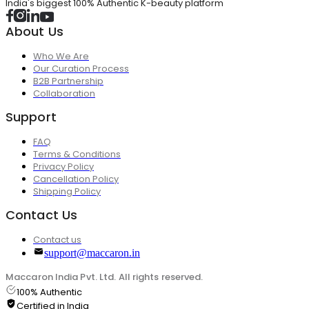
India's biggest 100% Authentic K-beauty platform
About Us
Who We Are
Our Curation Process
B2B Partnership
Collaboration
Support
FAQ
Terms & Conditions
Privacy Policy
Cancellation Policy
Shipping Policy
Contact Us
Contact us
support@maccaron.in
Maccaron India Pvt. Ltd. All rights reserved.
100% Authentic
Certified in India