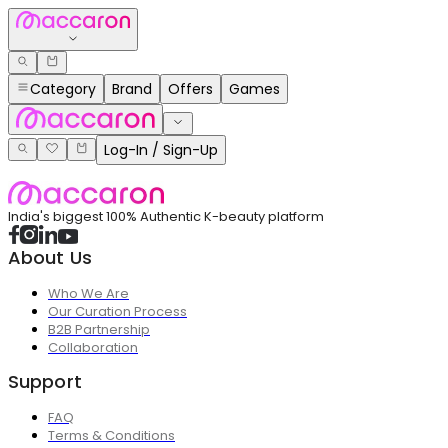
Category
Brand
Offers
Games
Log-In / Sign-Up
India's biggest 100% Authentic K-beauty platform
About Us
Who We Are
Our Curation Process
B2B Partnership
Collaboration
Support
FAQ
Terms & Conditions