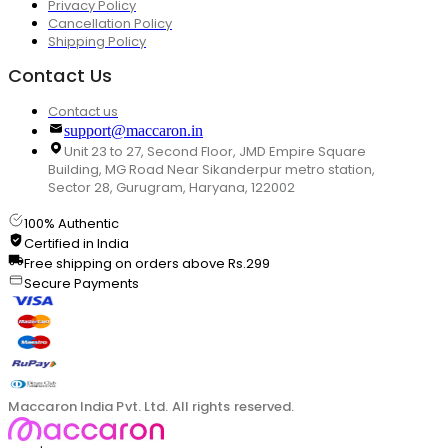
Privacy Policy
Cancellation Policy
Shipping Policy
Contact Us
Contact us
support@maccaron.in
Unit 23 to 27, Second Floor, JMD Empire Square
Building, MG Road Near Sikanderpur metro station,
Sector 28, Gurugram, Haryana, 122002
100% Authentic
Certified in India
Free shipping on orders above Rs.299
Secure Payments
Maccaron India Pvt. Ltd. All rights reserved.