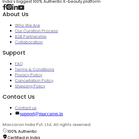
India's biggest 100% Authentic K-beauty platform
About Us
Who We Are
Our Curation Process
B2B Partnership
Collaboration
Support
FAQ
Terms & Conditions
Privacy Policy
Cancellation Policy
Shipping Policy
Contact Us
Contact us
support@maccaron.in
Maccaron India Pvt. Ltd. All rights reserved.
100% Authentic
Certified in India