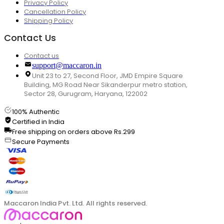
Privacy Policy
Cancellation Policy
Shipping Policy
Contact Us
Contact us
support@maccaron.in
Unit 23 to 27, Second Floor, JMD Empire Square
Building, MG Road Near Sikanderpur metro station,
Sector 28, Gurugram, Haryana, 122002
100% Authentic
Certified in India
Free shipping on orders above Rs.299
Secure Payments
Maccaron India Pvt. Ltd. All rights reserved.