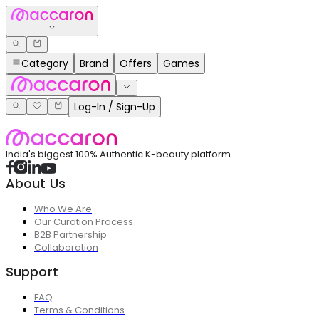
Category
Brand
Offers
Games
Log-In / Sign-Up
India's biggest 100% Authentic K-beauty platform
About Us
Who We Are
Our Curation Process
B2B Partnership
Collaboration
Support
FAQ
Terms & Conditions