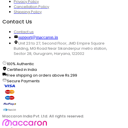
Privacy Policy
Cancellation Policy
Shipping Policy
Contact Us
Contact us
support@maccaron.in
Unit 23 to 27, Second Floor, JMD Empire Square
Building, MG Road Near Sikanderpur metro station,
Sector 28, Gurugram, Haryana, 122002
100% Authentic
Certified in India
Free shipping on orders above Rs.299
Secure Payments
Maccaron India Pvt. Ltd. All rights reserved.