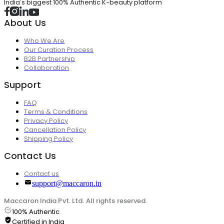
India's biggest 100% Authentic K-beauty platform
About Us
Who We Are
Our Curation Process
B2B Partnership
Collaboration
Support
FAQ
Terms & Conditions
Privacy Policy
Cancellation Policy
Shipping Policy
Contact Us
Contact us
support@maccaron.in
Maccaron India Pvt. Ltd. All rights reserved.
100% Authentic
Certified in India