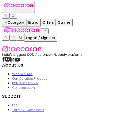
Category
Brand
Offers
Games
Log-In / Sign-Up
India's biggest 100% Authentic K-beauty platform
About Us
Who We Are
Our Curation Process
B2B Partnership
Collaboration
Support
FAQ
Terms & Conditions