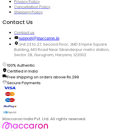
Privacy Policy
Cancellation Policy
Shipping Policy
Contact Us
Contact us
support@maccaron.in
Unit 23 to 27, Second Floor, JMD Empire Square
Building, MG Road Near Sikanderpur metro station,
Sector 28, Gurugram, Haryana, 122002
100% Authentic
Certified in India
Free shipping on orders above Rs.299
Secure Payments
Maccaron India Pvt. Ltd. All rights reserved.