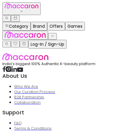
Category
Brand
Offers
Games
Log-In / Sign-Up
India's biggest 100% Authentic K-beauty platform
About Us
Who We Are
Our Curation Process
B2B Partnership
Collaboration
Support
FAQ
Terms & Conditions