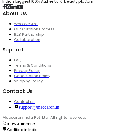
India's biggest 100% Authentic K-beauty platform
About Us
Who We Are
Our Curation Process
B2B Partnership
Collaboration
Support
FAQ
Terms & Conditions
Privacy Policy
Cancellation Policy
Shipping Policy
Contact Us
Contact us
support@maccaron.in
Maccaron India Pvt. Ltd. All rights reserved.
100% Authentic
Certified in India