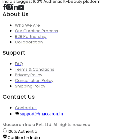
India's biggest 100% Authentic K-beauty platform
About Us
Who We Are
Our Curation Process
B2B Partnership
Collaboration
Support
FAQ
Terms & Conditions
Privacy Policy
Cancellation Policy
Shipping Policy
Contact Us
Contact us
support@maccaron.in
Maccaron India Pvt. Ltd. All rights reserved.
100% Authentic
Certified in India