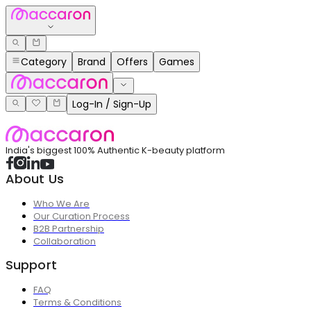
Category
Brand
Offers
Games
Log-In / Sign-Up
India's biggest 100% Authentic K-beauty platform
About Us
Who We Are
Our Curation Process
B2B Partnership
Collaboration
Support
FAQ
Terms & Conditions