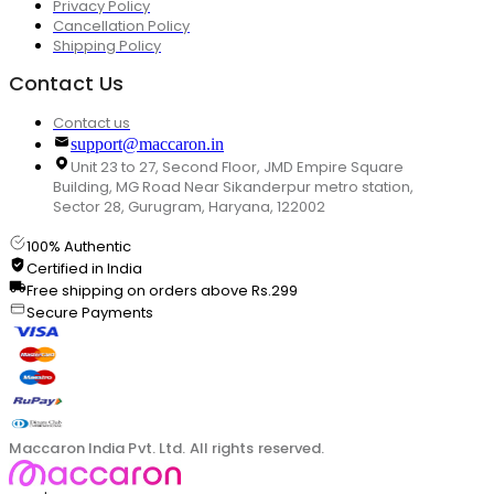
Privacy Policy
Cancellation Policy
Shipping Policy
Contact Us
Contact us
support@maccaron.in
Unit 23 to 27, Second Floor, JMD Empire Square
Building, MG Road Near Sikanderpur metro station,
Sector 28, Gurugram, Haryana, 122002
100% Authentic
Certified in India
Free shipping on orders above Rs.299
Secure Payments
Maccaron India Pvt. Ltd. All rights reserved.