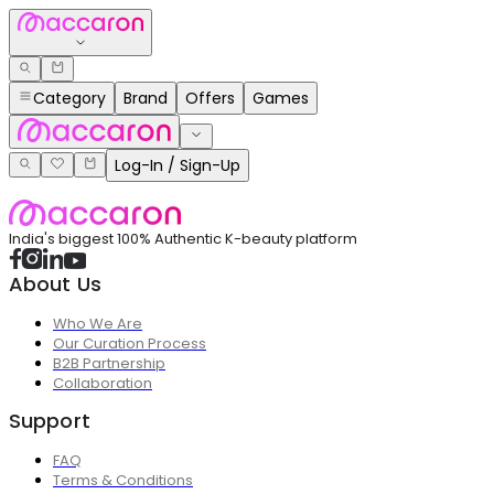
Category
Brand
Offers
Games
Log-In / Sign-Up
India's biggest 100% Authentic K-beauty platform
About Us
Who We Are
Our Curation Process
B2B Partnership
Collaboration
Support
FAQ
Terms & Conditions