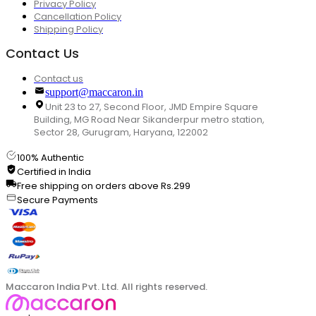
Privacy Policy
Cancellation Policy
Shipping Policy
Contact Us
Contact us
support@maccaron.in
Unit 23 to 27, Second Floor, JMD Empire Square
Building, MG Road Near Sikanderpur metro station,
Sector 28, Gurugram, Haryana, 122002
100% Authentic
Certified in India
Free shipping on orders above Rs.299
Secure Payments
Maccaron India Pvt. Ltd. All rights reserved.