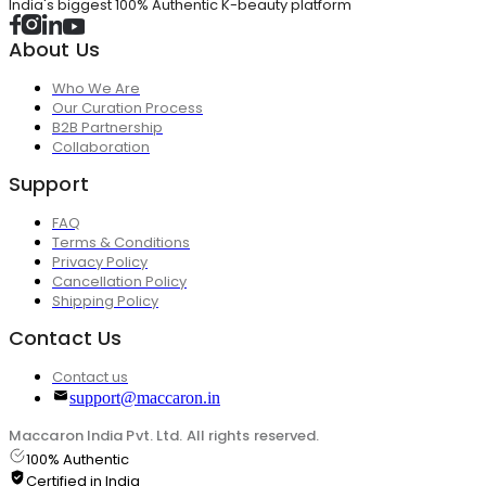
India's biggest 100% Authentic K-beauty platform
About Us
Who We Are
Our Curation Process
B2B Partnership
Collaboration
Support
FAQ
Terms & Conditions
Privacy Policy
Cancellation Policy
Shipping Policy
Contact Us
Contact us
support@maccaron.in
Maccaron India Pvt. Ltd. All rights reserved.
100% Authentic
Certified in India