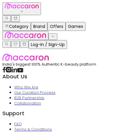
Category
Brand
Offers
Games
Log-In / Sign-Up
India's biggest 100% Authentic K-beauty platform
About Us
Who We Are
Our Curation Process
B2B Partnership
Collaboration
Support
FAQ
Terms & Conditions