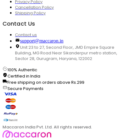
Privacy Policy
Cancellation Policy
Shipping Policy
Contact Us
Contact us
support@maccaron.in
Unit 23 to 27, Second Floor, JMD Empire Square
Building, MG Road Near Sikanderpur metro station,
Sector 28, Gurugram, Haryana, 122002
100% Authentic
Certified in India
Free shipping on orders above Rs.299
Secure Payments
Maccaron India Pvt. Ltd. All rights reserved.