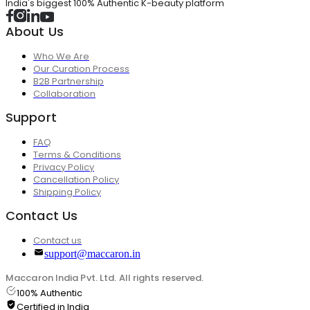
India's biggest 100% Authentic K-beauty platform
About Us
Who We Are
Our Curation Process
B2B Partnership
Collaboration
Support
FAQ
Terms & Conditions
Privacy Policy
Cancellation Policy
Shipping Policy
Contact Us
Contact us
support@maccaron.in
Maccaron India Pvt. Ltd. All rights reserved.
100% Authentic
Certified in India