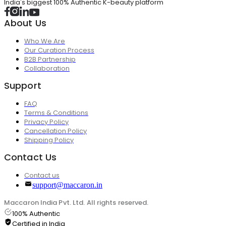
India's biggest 100% Authentic K-beauty platform
About Us
Who We Are
Our Curation Process
B2B Partnership
Collaboration
Support
FAQ
Terms & Conditions
Privacy Policy
Cancellation Policy
Shipping Policy
Contact Us
Contact us
support@maccaron.in
Maccaron India Pvt. Ltd. All rights reserved.
100% Authentic
Certified in India