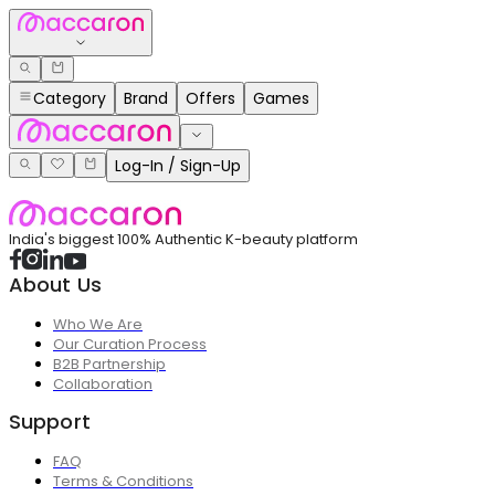
Category
Brand
Offers
Games
Log-In / Sign-Up
India's biggest 100% Authentic K-beauty platform
About Us
Who We Are
Our Curation Process
B2B Partnership
Collaboration
Support
FAQ
Terms & Conditions