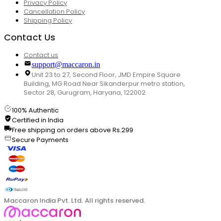
Privacy Policy
Cancellation Policy
Shipping Policy
Contact Us
Contact us
support@maccaron.in
Unit 23 to 27, Second Floor, JMD Empire Square
Building, MG Road Near Sikanderpur metro station,
Sector 28, Gurugram, Haryana, 122002
100% Authentic
Certified in India
Free shipping on orders above Rs.299
Secure Payments
Maccaron India Pvt. Ltd. All rights reserved.