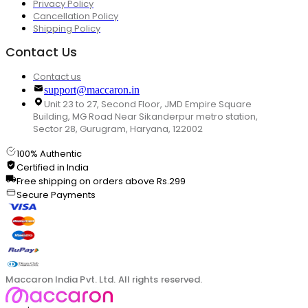
Privacy Policy
Cancellation Policy
Shipping Policy
Contact Us
Contact us
support@maccaron.in
Unit 23 to 27, Second Floor, JMD Empire Square
Building, MG Road Near Sikanderpur metro station,
Sector 28, Gurugram, Haryana, 122002
100% Authentic
Certified in India
Free shipping on orders above Rs.299
Secure Payments
Maccaron India Pvt. Ltd. All rights reserved.