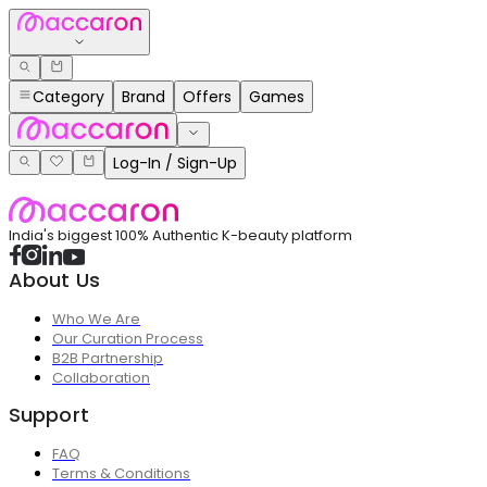
Category
Brand
Offers
Games
Log-In / Sign-Up
India's biggest 100% Authentic K-beauty platform
About Us
Who We Are
Our Curation Process
B2B Partnership
Collaboration
Support
FAQ
Terms & Conditions