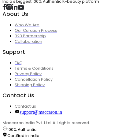
India's biggest 100% Authentic K-beauty platform
About Us
Who We Are
Our Curation Process
B2B Partnership
Collaboration
Support
FAQ
Terms & Conditions
Privacy Policy
Cancellation Policy
Shipping Policy
Contact Us
Contact us
support@maccaron.in
Maccaron India Pvt. Ltd. All rights reserved.
100% Authentic
Certified in India