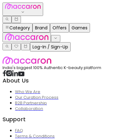
Category
Brand
Offers
Games
Log-In / Sign-Up
India's biggest 100% Authentic K-beauty platform
About Us
Who We Are
Our Curation Process
B2B Partnership
Collaboration
Support
FAQ
Terms & Conditions