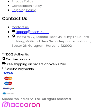
Privacy Policy
Cancellation Policy
Shipping Policy
Contact Us
Contact us
support@maccaron.in
Unit 23 to 27, Second Floor, JMD Empire Square
Building, MG Road Near Sikanderpur metro station,
Sector 28, Gurugram, Haryana, 122002
100% Authentic
Certified in India
Free shipping on orders above Rs.299
Secure Payments
Maccaron India Pvt. Ltd. All rights reserved.