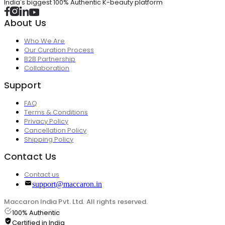
India's biggest 100% Authentic K-beauty platform
About Us
Who We Are
Our Curation Process
B2B Partnership
Collaboration
Support
FAQ
Terms & Conditions
Privacy Policy
Cancellation Policy
Shipping Policy
Contact Us
Contact us
support@maccaron.in
Maccaron India Pvt. Ltd. All rights reserved.
100% Authentic
Certified in India