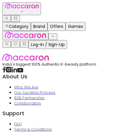
Category
Brand
Offers
Games
Log-In / Sign-Up
India's biggest 100% Authentic K-beauty platform
About Us
Who We Are
Our Curation Process
B2B Partnership
Collaboration
Support
FAQ
Terms & Conditions