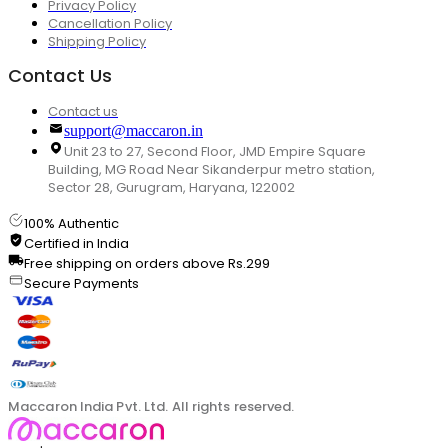
Privacy Policy
Cancellation Policy
Shipping Policy
Contact Us
Contact us
support@maccaron.in
Unit 23 to 27, Second Floor, JMD Empire Square
Building, MG Road Near Sikanderpur metro station,
Sector 28, Gurugram, Haryana, 122002
100% Authentic
Certified in India
Free shipping on orders above Rs.299
Secure Payments
Maccaron India Pvt. Ltd. All rights reserved.