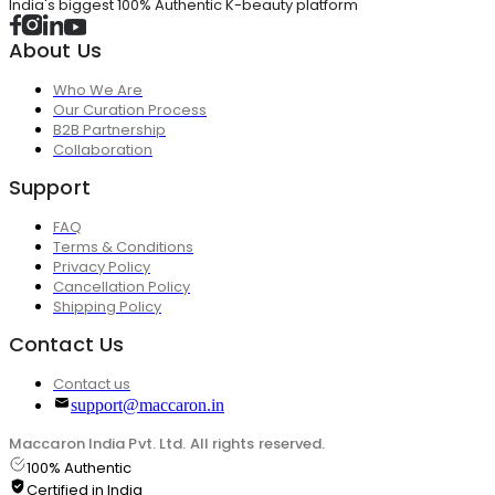
India's biggest 100% Authentic K-beauty platform
About Us
Who We Are
Our Curation Process
B2B Partnership
Collaboration
Support
FAQ
Terms & Conditions
Privacy Policy
Cancellation Policy
Shipping Policy
Contact Us
Contact us
support@maccaron.in
Maccaron India Pvt. Ltd. All rights reserved.
100% Authentic
Certified in India