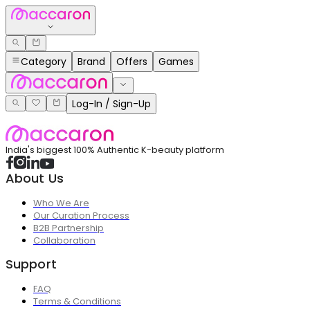
Category
Brand
Offers
Games
Log-In / Sign-Up
India's biggest 100% Authentic K-beauty platform
About Us
Who We Are
Our Curation Process
B2B Partnership
Collaboration
Support
FAQ
Terms & Conditions