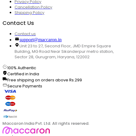
Privacy Policy
Cancellation Policy
Shipping Policy
Contact Us
Contact us
support@maccaron.in
Unit 23 to 27, Second Floor, JMD Empire Square
Building, MG Road Near Sikanderpur metro station,
Sector 28, Gurugram, Haryana, 122002
100% Authentic
Certified in India
Free shipping on orders above Rs.299
Secure Payments
Maccaron India Pvt. Ltd. All rights reserved.