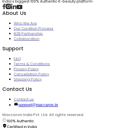
India's biggest 100% Authentic K-beauty platform
About Us
Who We Are
Our Curation Process
B2B Partnership
Collaboration
Support
FAQ
Terms & Conditions
Privacy Policy
Cancellation Policy
Shipping Policy
Contact Us
Contact us
support@maccaron.in
Maccaron India Pvt. Ltd. All rights reserved.
100% Authentic
Certified in India