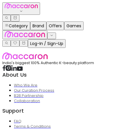
Category
Brand
Offers
Games
Log-In / Sign-Up
India's biggest 100% Authentic K-beauty platform
About Us
Who We Are
Our Curation Process
B2B Partnership
Collaboration
Support
FAQ
Terms & Conditions