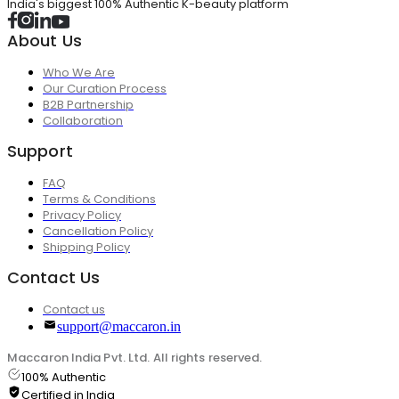
India's biggest 100% Authentic K-beauty platform
About Us
Who We Are
Our Curation Process
B2B Partnership
Collaboration
Support
FAQ
Terms & Conditions
Privacy Policy
Cancellation Policy
Shipping Policy
Contact Us
Contact us
support@maccaron.in
Maccaron India Pvt. Ltd. All rights reserved.
100% Authentic
Certified in India