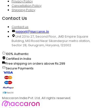
Privacy Policy
Cancellation Policy
Shipping Policy
Contact Us
Contact us
support@maccaron.in
Unit 23 to 27, Second Floor, JMD Empire Square
Building, MG Road Near Sikanderpur metro station,
Sector 28, Gurugram, Haryana, 122002
100% Authentic
Certified in India
Free shipping on orders above Rs.299
Secure Payments
Maccaron India Pvt. Ltd. All rights reserved.