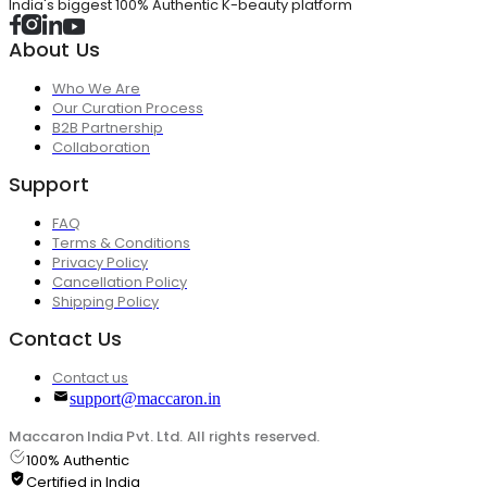
India's biggest 100% Authentic K-beauty platform
About Us
Who We Are
Our Curation Process
B2B Partnership
Collaboration
Support
FAQ
Terms & Conditions
Privacy Policy
Cancellation Policy
Shipping Policy
Contact Us
Contact us
support@maccaron.in
Maccaron India Pvt. Ltd. All rights reserved.
100% Authentic
Certified in India