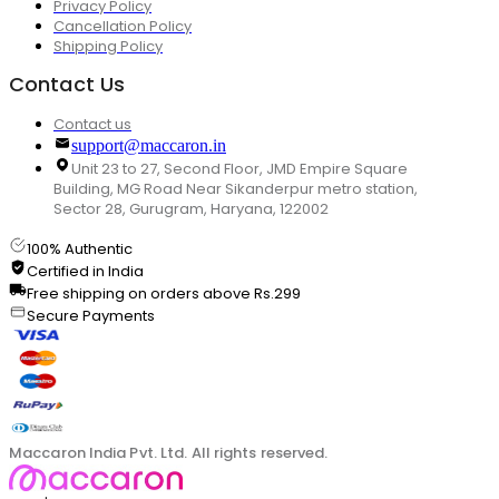
Privacy Policy
Cancellation Policy
Shipping Policy
Contact Us
Contact us
support@maccaron.in
Unit 23 to 27, Second Floor, JMD Empire Square
Building, MG Road Near Sikanderpur metro station,
Sector 28, Gurugram, Haryana, 122002
100% Authentic
Certified in India
Free shipping on orders above Rs.299
Secure Payments
Maccaron India Pvt. Ltd. All rights reserved.