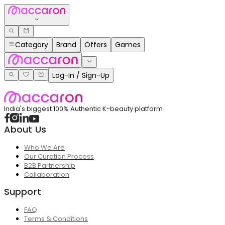
Category
Brand
Offers
Games
Log-In / Sign-Up
India's biggest 100% Authentic K-beauty platform
About Us
Who We Are
Our Curation Process
B2B Partnership
Collaboration
Support
FAQ
Terms & Conditions