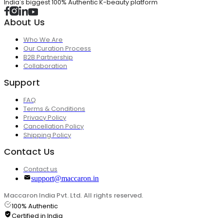
India's biggest 100% Authentic K-beauty platform
About Us
Who We Are
Our Curation Process
B2B Partnership
Collaboration
Support
FAQ
Terms & Conditions
Privacy Policy
Cancellation Policy
Shipping Policy
Contact Us
Contact us
support@maccaron.in
Maccaron India Pvt. Ltd. All rights reserved.
100% Authentic
Certified in India