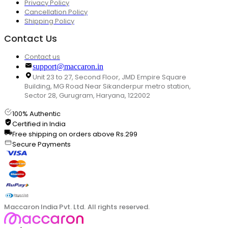
Privacy Policy
Cancellation Policy
Shipping Policy
Contact Us
Contact us
support@maccaron.in
Unit 23 to 27, Second Floor, JMD Empire Square
Building, MG Road Near Sikanderpur metro station,
Sector 28, Gurugram, Haryana, 122002
100% Authentic
Certified in India
Free shipping on orders above Rs.299
Secure Payments
Maccaron India Pvt. Ltd. All rights reserved.