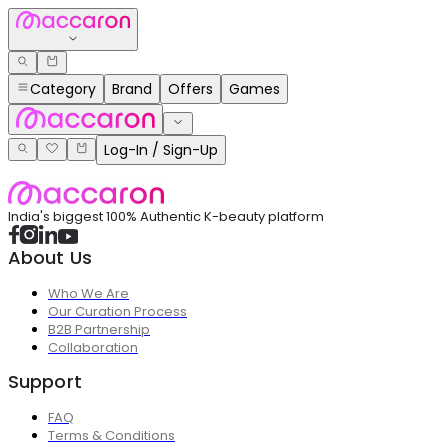
Category
Brand
Offers
Games
Log-In / Sign-Up
India's biggest 100% Authentic K-beauty platform
About Us
Who We Are
Our Curation Process
B2B Partnership
Collaboration
Support
FAQ
Terms & Conditions