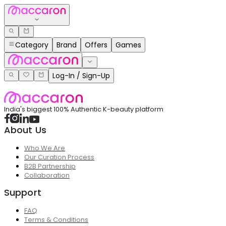
Category
Brand
Offers
Games
Log-In / Sign-Up
India's biggest 100% Authentic K-beauty platform
About Us
Who We Are
Our Curation Process
B2B Partnership
Collaboration
Support
FAQ
Terms & Conditions