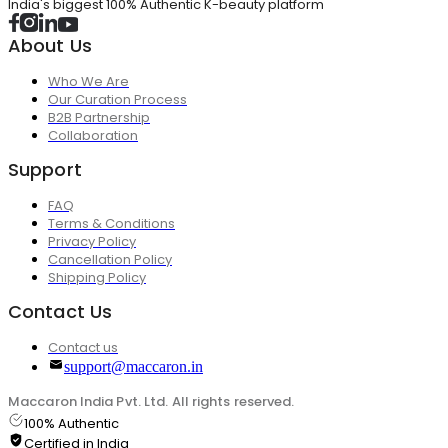
India's biggest 100% Authentic K-beauty platform
About Us
Who We Are
Our Curation Process
B2B Partnership
Collaboration
Support
FAQ
Terms & Conditions
Privacy Policy
Cancellation Policy
Shipping Policy
Contact Us
Contact us
support@maccaron.in
Maccaron India Pvt. Ltd. All rights reserved.
100% Authentic
Certified in India