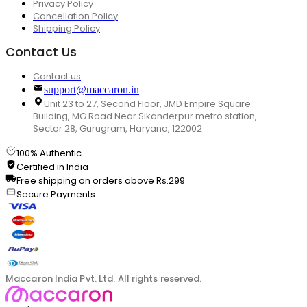
Privacy Policy
Cancellation Policy
Shipping Policy
Contact Us
Contact us
support@maccaron.in
Unit 23 to 27, Second Floor, JMD Empire Square
Building, MG Road Near Sikanderpur metro station,
Sector 28, Gurugram, Haryana, 122002
100% Authentic
Certified in India
Free shipping on orders above Rs.299
Secure Payments
Maccaron India Pvt. Ltd. All rights reserved.