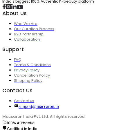
India's biggest 100% Authentic K-beauty platform
About Us
Who We Are
Our Curation Process
B2B Partnership
Collaboration
Support
FAQ
Terms & Conditions
Privacy Policy
Cancellation Policy
Shipping Policy
Contact Us
Contact us
support@maccaron.in
Maccaron India Pvt. Ltd. All rights reserved.
100% Authentic
Certified in India