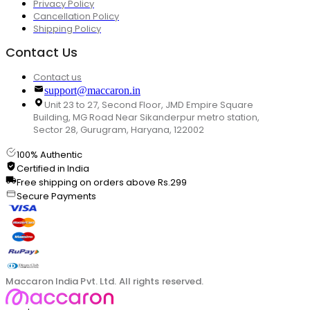
Privacy Policy
Cancellation Policy
Shipping Policy
Contact Us
Contact us
support@maccaron.in
Unit 23 to 27, Second Floor, JMD Empire Square
Building, MG Road Near Sikanderpur metro station,
Sector 28, Gurugram, Haryana, 122002
100% Authentic
Certified in India
Free shipping on orders above Rs.299
Secure Payments
Maccaron India Pvt. Ltd. All rights reserved.