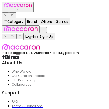
Category
Brand
Offers
Games
Log-In / Sign-Up
India's biggest 100% Authentic K-beauty platform
About Us
Who We Are
Our Curation Process
B2B Partnership
Collaboration
Support
FAQ
Terms & Conditions