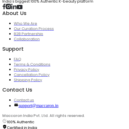
India's biggest 100% Authentic K-beauty platform
About Us
Who We Are
Our Curation Process
B2B Partnership
Collaboration
Support
FAQ
Terms & Conditions
Privacy Policy
Cancellation Policy
Shipping Policy
Contact Us
Contact us
support@maccaron.in
Maccaron India Pvt. Ltd. All rights reserved.
100% Authentic
Certified in India