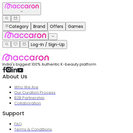
Category
Brand
Offers
Games
Log-In / Sign-Up
India's biggest 100% Authentic K-beauty platform
About Us
Who We Are
Our Curation Process
B2B Partnership
Collaboration
Support
FAQ
Terms & Conditions