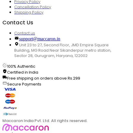
Privacy Policy
Cancellation Policy
Shipping Policy
Contact Us
Contact us
support@maccaron.in
Unit 23 to 27, Second Floor, JMD Empire Square
Building, MG Road Near Sikanderpur metro station,
Sector 28, Gurugram, Haryana, 122002
100% Authentic
Certified in India
Free shipping on orders above Rs.299
Secure Payments
Maccaron India Pvt. Ltd. All rights reserved.