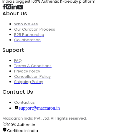
India's biggest 100% Authentic K-beauty platform
About Us
Who We Are
Our Curation Process
B2B Partnership
Collaboration
Support
FAQ
Terms & Conditions
Privacy Policy
Cancellation Policy
Shipping Policy
Contact Us
Contact us
support@maccaron.in
Maccaron India Pvt. Ltd. All rights reserved.
100% Authentic
Certified in India