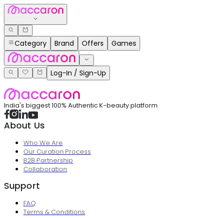
Category
Brand
Offers
Games
Log-In / Sign-Up
India's biggest 100% Authentic K-beauty platform
About Us
Who We Are
Our Curation Process
B2B Partnership
Collaboration
Support
FAQ
Terms & Conditions