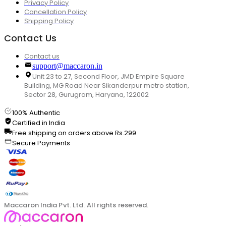
Privacy Policy
Cancellation Policy
Shipping Policy
Contact Us
Contact us
support@maccaron.in
Unit 23 to 27, Second Floor, JMD Empire Square
Building, MG Road Near Sikanderpur metro station,
Sector 28, Gurugram, Haryana, 122002
100% Authentic
Certified in India
Free shipping on orders above Rs.299
Secure Payments
Maccaron India Pvt. Ltd. All rights reserved.