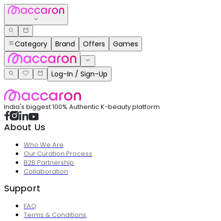
Category
Brand
Offers
Games
Log-In / Sign-Up
India's biggest 100% Authentic K-beauty platform
About Us
Who We Are
Our Curation Process
B2B Partnership
Collaboration
Support
FAQ
Terms & Conditions