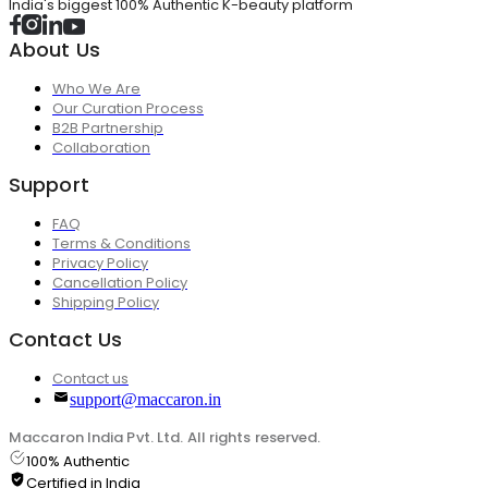
India's biggest 100% Authentic K-beauty platform
About Us
Who We Are
Our Curation Process
B2B Partnership
Collaboration
Support
FAQ
Terms & Conditions
Privacy Policy
Cancellation Policy
Shipping Policy
Contact Us
Contact us
support@maccaron.in
Maccaron India Pvt. Ltd. All rights reserved.
100% Authentic
Certified in India