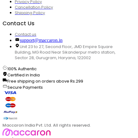
Privacy Policy
Cancellation Policy
Shipping Policy
Contact Us
Contact us
support@maccaron.in
Unit 23 to 27, Second Floor, JMD Empire Square
Building, MG Road Near Sikanderpur metro station,
Sector 28, Gurugram, Haryana, 122002
100% Authentic
Certified in India
Free shipping on orders above Rs.299
Secure Payments
Maccaron India Pvt. Ltd. All rights reserved.