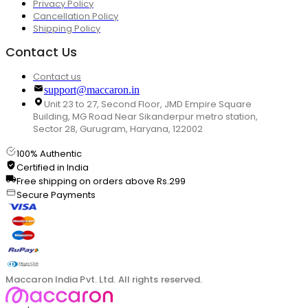
Privacy Policy
Cancellation Policy
Shipping Policy
Contact Us
Contact us
support@maccaron.in
Unit 23 to 27, Second Floor, JMD Empire Square
Building, MG Road Near Sikanderpur metro station,
Sector 28, Gurugram, Haryana, 122002
100% Authentic
Certified in India
Free shipping on orders above Rs.299
Secure Payments
Maccaron India Pvt. Ltd. All rights reserved.