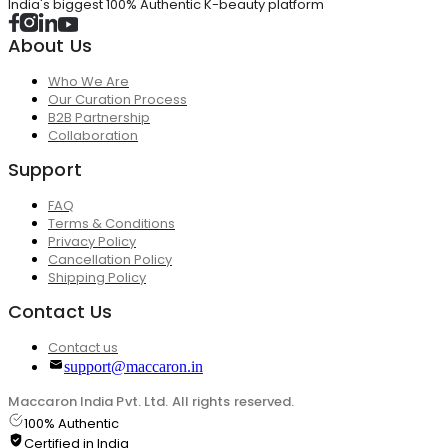
India's biggest 100% Authentic K-beauty platform
About Us
Who We Are
Our Curation Process
B2B Partnership
Collaboration
Support
FAQ
Terms & Conditions
Privacy Policy
Cancellation Policy
Shipping Policy
Contact Us
Contact us
support@maccaron.in
Maccaron India Pvt. Ltd. All rights reserved.
100% Authentic
Certified in India