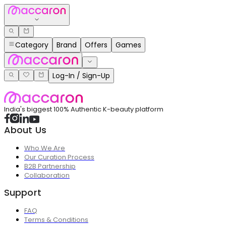
Category
Brand
Offers
Games
Log-In / Sign-Up
India's biggest 100% Authentic K-beauty platform
About Us
Who We Are
Our Curation Process
B2B Partnership
Collaboration
Support
FAQ
Terms & Conditions