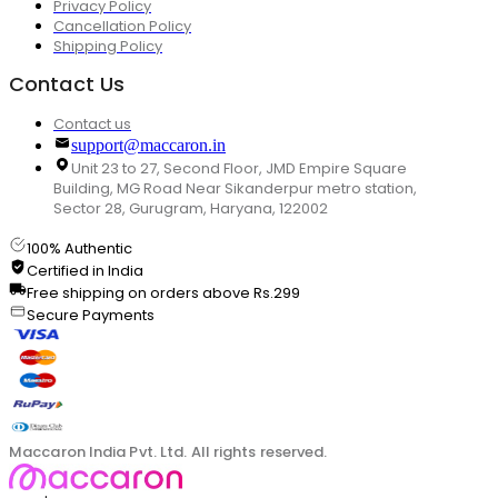
Privacy Policy
Cancellation Policy
Shipping Policy
Contact Us
Contact us
support@maccaron.in
Unit 23 to 27, Second Floor, JMD Empire Square
Building, MG Road Near Sikanderpur metro station,
Sector 28, Gurugram, Haryana, 122002
100% Authentic
Certified in India
Free shipping on orders above Rs.299
Secure Payments
Maccaron India Pvt. Ltd. All rights reserved.