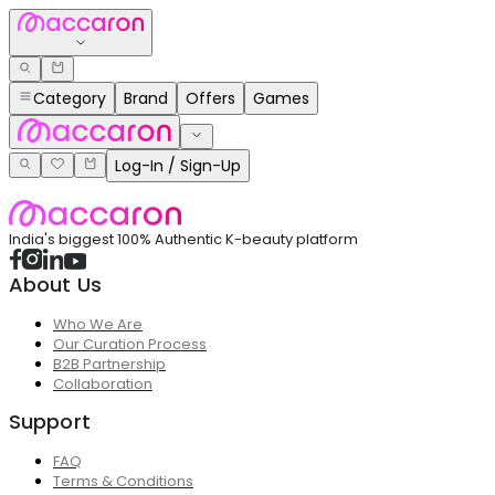
Category
Brand
Offers
Games
Log-In / Sign-Up
India's biggest 100% Authentic K-beauty platform
About Us
Who We Are
Our Curation Process
B2B Partnership
Collaboration
Support
FAQ
Terms & Conditions