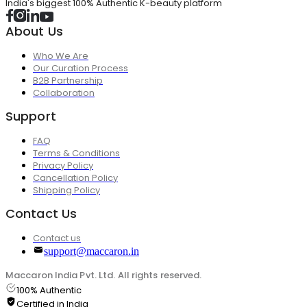
India's biggest 100% Authentic K-beauty platform
About Us
Who We Are
Our Curation Process
B2B Partnership
Collaboration
Support
FAQ
Terms & Conditions
Privacy Policy
Cancellation Policy
Shipping Policy
Contact Us
Contact us
support@maccaron.in
Maccaron India Pvt. Ltd. All rights reserved.
100% Authentic
Certified in India