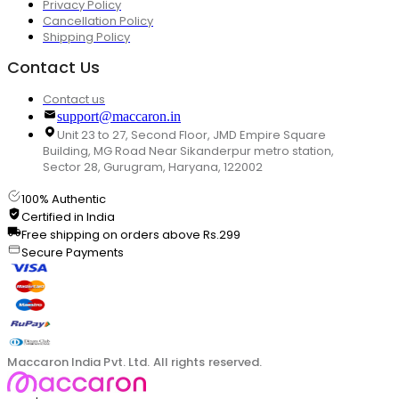
Privacy Policy
Cancellation Policy
Shipping Policy
Contact Us
Contact us
support@maccaron.in
Unit 23 to 27, Second Floor, JMD Empire Square
Building, MG Road Near Sikanderpur metro station,
Sector 28, Gurugram, Haryana, 122002
100% Authentic
Certified in India
Free shipping on orders above Rs.299
Secure Payments
Maccaron India Pvt. Ltd. All rights reserved.