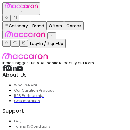
Category
Brand
Offers
Games
Log-In / Sign-Up
India's biggest 100% Authentic K-beauty platform
About Us
Who We Are
Our Curation Process
B2B Partnership
Collaboration
Support
FAQ
Terms & Conditions