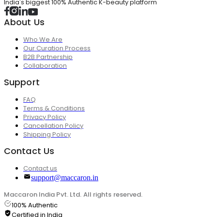
India's biggest 100% Authentic K-beauty platform
About Us
Who We Are
Our Curation Process
B2B Partnership
Collaboration
Support
FAQ
Terms & Conditions
Privacy Policy
Cancellation Policy
Shipping Policy
Contact Us
Contact us
support@maccaron.in
Maccaron India Pvt. Ltd. All rights reserved.
100% Authentic
Certified in India